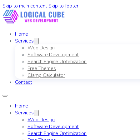
Skip to main content
Skip to footer
Home
Services
Web Design
Software Development
Search Engine Optimization
Free Themes
Clamp Calculator
Contact
Home
Services
Web Design
Software Development
Search Engine Optimization