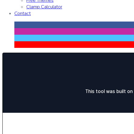
Free Themes
Clamp Calculator
Contact