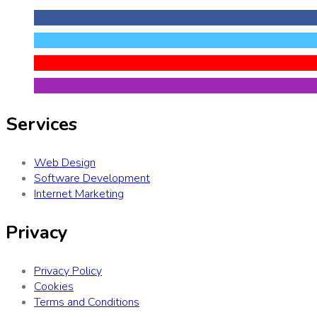
Services
Web Design
Software Development
Internet Marketing
Privacy
Privacy Policy
Cookies
Terms and Conditions