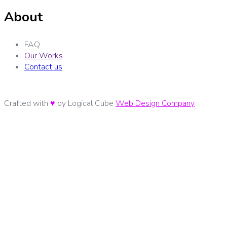
About
FAQ
Our Works
Contact us
Crafted with
♥
by Logical Cube
Web Design Company