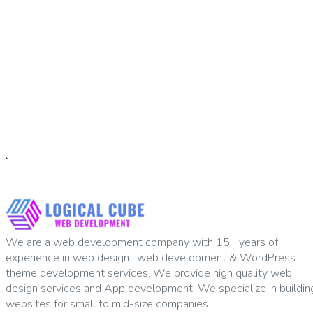
We are a web development company with 15+ years of
experience in web design , web development & WordPress
theme development services. We provide high quality web
design services and App development. We specialize in buildin
websites for small to mid-size companies